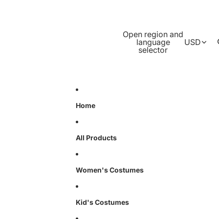
Open region and
language
USD
selector
Home
All Products
Women's Costumes
Kid's Costumes