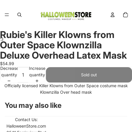
Total
items
in
cart:
0
Rubie's Killer Klowns from
2
3
Outer Space Klownzilla
Deluxe Overhead Latex Mask
Open
Open
Open
image
image
image
$54.99
in
in
in
Decrease
Increase
full
full
full
quantity
quantity
Sold out
screen
screen
screen
Officially licensed Killer Klowns from Outer Space costume mask
Klownzilla Over head mask
You may also like
Contact Us:
HalloweenStore.com