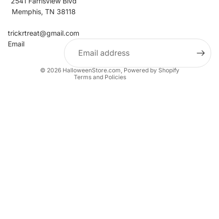
2541 Farrisview Blvd
Memphis, TN 38118
Refund policy
Contact information
trickrtreat@gmail.com
Email
Privacy policy
Terms of service
© 2026
HalloweenStore.com
,
Powered by Shopify
Terms and Policies