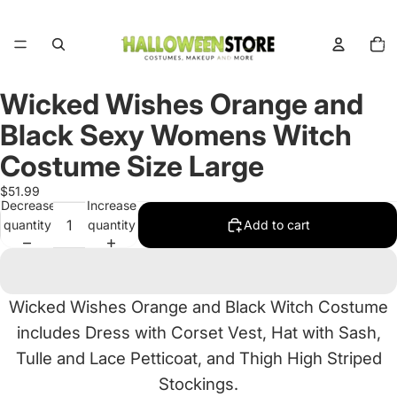
Total
items
in
cart:
0
Wicked Wishes Orange and
Open
image
Black Sexy Womens Witch
in
full
Costume Size Large
screen
$51.99
Decrease
Increase
quantity
quantity
Add to cart
Wicked Wishes Orange and Black Witch Costume
includes Dress with Corset Vest, Hat with Sash,
Tulle and Lace Petticoat, and Thigh High Striped
Stockings.