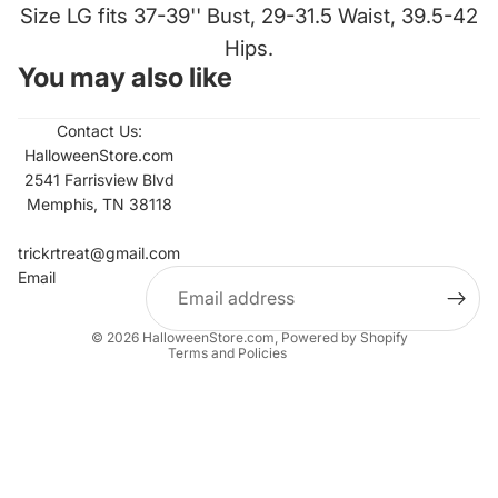
Size LG fits 37-39'' Bust, 29-31.5 Waist, 39.5-42
Hips.
You may also like
Contact Us:
HalloweenStore.com
2541 Farrisview Blvd
Memphis, TN 38118
Refund policy
Contact information
trickrtreat@gmail.com
Email
Privacy policy
Terms of service
© 2026
HalloweenStore.com
,
Powered by Shopify
Terms and Policies