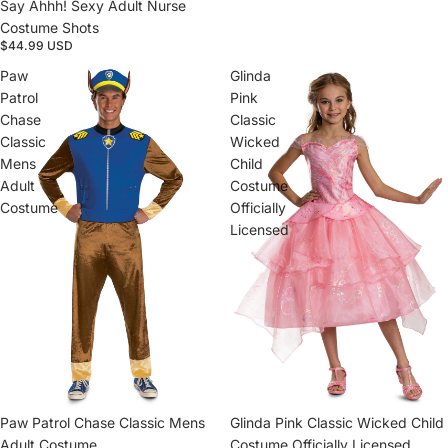
Say Ahhh! Sexy Adult Nurse
Costume Shots
$44.99 USD
Paw
Glinda
Patrol
Pink
Chase
Classic
Classic
Wicked
Mens
Child
Adult
Costume
Costume
Officially
Licensed
Paw Patrol Chase Classic Mens
Sold out
Glinda Pink Classic Wicked Child
Adult Costume
Costume Officially Licensed