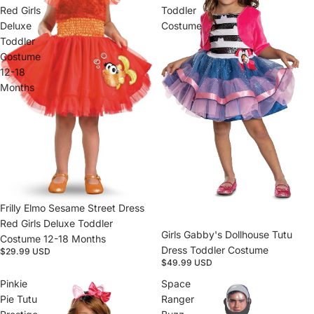
Red Girls
Toddler
Deluxe
Costume
Toddler
Costume
12-18
Months
Sold out
Frilly Elmo Sesame Street Dress
Red Girls Deluxe Toddler
Girls Gabby's Dollhouse Tutu
Costume 12-18 Months
Dress Toddler Costume
$29.99 USD
$49.99 USD
Pinkie
Space
Pie Tutu
Ranger