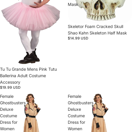
Mask
Sold out
Skeletor Foam Cracked Skull
Shao Kahn Skeleton Half Mask
$14.99 USD
Tu Tu Grande Mens Pink Tutu
Ballerina Adult Costume
Accessory
$19.99 USD
Female
Female
Ghostbusters
Ghostbusters
Deluxe
Deluxe
Costume
Costume
Dress for
Dress for
Women
Women