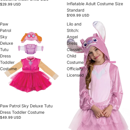
Inflatable Adult Costume Size
$29.99 USD
Standard
$109.99 USD
Paw
Lilo and
Patrol
Stitch:
Sky
Angel
Deluxe
Dress
Tutu
Classic
Dress
Child
Toddler
Costume
Costume
Officially
Licensed
Paw Patrol Sky Deluxe Tutu
Dress Toddler Costume
$49.99 USD