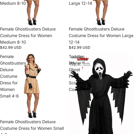
Medium 8-10
Large 12-14
Female Ghostbusters Deluxe
Female Ghostbusters Deluxe
Costume Dress for Women
Costume Dress for Women Large
Medium 8-10
12-14
$42.99 USD
$42.99 USD
Female
Toddler
Ghostbusters
Boy's
Deluxe
Ghost
Costume
Face
Dress for
Scream
Women
Costume
Small 4-6
Female Ghostbusters Deluxe
Costume Dress for Women Small