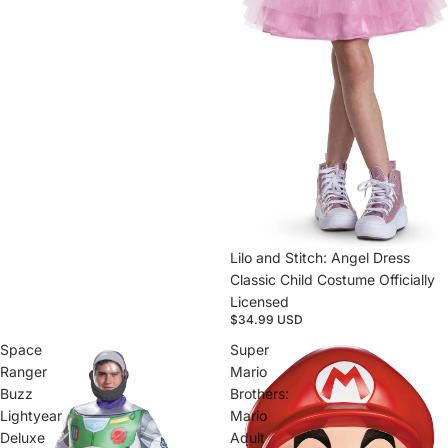
Lilo and Stitch: Angel Dress
Classic Child Costume Officially
Licensed
$34.99 USD
Space
Super
Ranger
Mario
Buzz
Brothers:
Lightyear
Mario
Deluxe
Adult