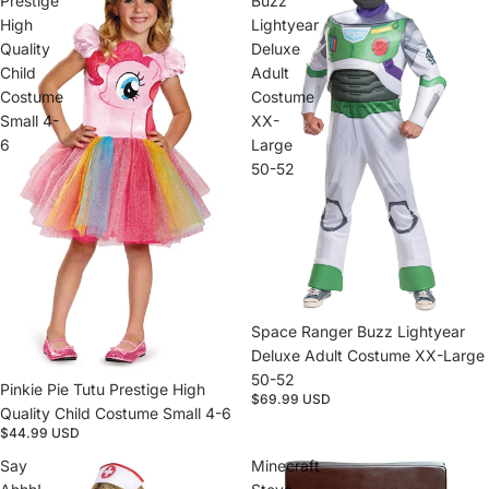
Prestige
Buzz
High
Lightyear
Quality
Deluxe
Child
Adult
Costume
Costume
Small 4-
XX-
6
Large
50-52
Sold out
Space Ranger Buzz Lightyear
Deluxe Adult Costume XX-Large
50-52
Sold out
Pinkie Pie Tutu Prestige High
$69.99 USD
Quality Child Costume Small 4-6
$44.99 USD
Say
Minecraft