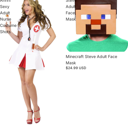
Ahhh!
Steve
Sexy
Adult
Adult
Face
Nurse
Mask
Costume
Shots
Sold out
Minecraft Steve Adult Face
Mask
$24.99 USD