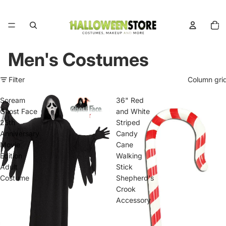
Total
items
in
cart:
0
Men's Costumes
Filter
Column gri
Scream
36" Red
Ghost Face
and White
25th
Striped
Anniversary
Candy
Movie
Cane
Edition
Walking
Adult
Stick
Costume
Shepherd's
Crook
Accessory