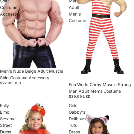
Shirt
Man
Costume
Adult
Accessory
Men's
Costume
Sold out
Men's Nude Beige Adult Muscle
Shirt Costume Accessory
$22.99 USD
Fun World Carny Muscle Strong
Man Adult Men's Costume
$39.99 USD
Frilly
Girls
Elmo
Gabby's
Sesame
Dollhouse
Street
Tutu
Dress
Dress