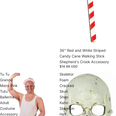
Sold out
36" Red and White Striped
Candy Cane Walking Stick
Shepherd's Crook Accessory
$14.99 USD
Tu Tu
Skeletor
Grande
Foam
Mens Pink
Cracked
Tutu
Skull
Ballerina
Shao
Adult
Kahn
Costume
Skeleton
Accessory
Half