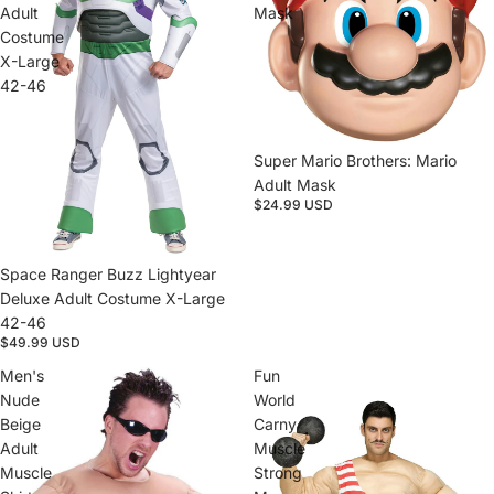
Adult
Mask
Costume
X-Large
42-46
Sold out
Super Mario Brothers: Mario
Adult Mask
$24.99 USD
Sold out
Space Ranger Buzz Lightyear
Deluxe Adult Costume X-Large
42-46
$49.99 USD
Men's
Fun
Nude
World
Beige
Carny
Adult
Muscle
Muscle
Strong