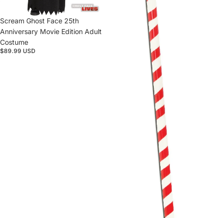
Sold out
Scream Ghost Face 25th
Anniversary Movie Edition Adult
Costume
$89.99 USD