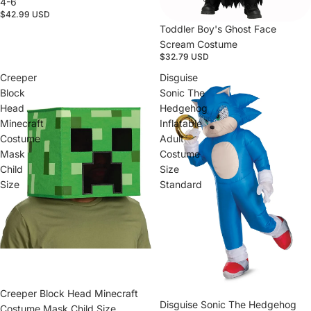
4-6
$42.99 USD
Toddler Boy's Ghost Face
Scream Costume
$32.79 USD
Creeper
Disguise
Block
Sonic The
Head
Hedgehog
Minecraft
Inflatable
Costume
Adult
Mask
Costume
Child
Size
Size
Standard
Sold out
Creeper Block Head Minecraft
Sold out
Disguise Sonic The Hedgehog
Costume Mask Child Size