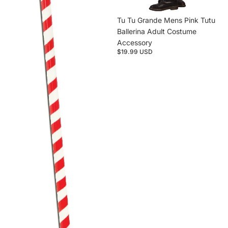
Tu Tu Grande Mens Pink Tutu
Ballerina Adult Costume
Accessory
$19.99 USD