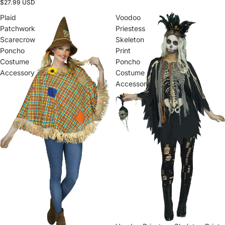
$27.99 USD
Plaid
Voodoo
Patchwork
Priestess
Scarecrow
Skeleton
Poncho
Print
Costume
Poncho
Accessory
Costume
Accessory