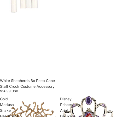
White Shepherds Bo Peep Cane
Staff Crook Costume Accessory
$14.99 USD
Gold
Disney
Medusa
Princess
Snake
Ariel
Headpiece
Deluxe