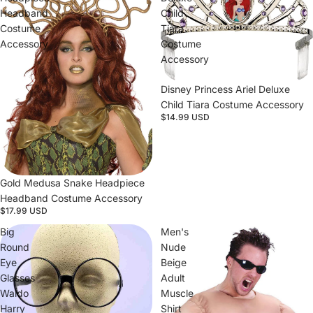
Headband
Child
Costume
Tiara
Accessory
Costume
Accessory
Disney Princess Ariel Deluxe
Child Tiara Costume Accessory
$14.99 USD
Gold Medusa Snake Headpiece
Headband Costume Accessory
$17.99 USD
Big
Men's
Round
Nude
Eye
Beige
Glasses
Adult
Waldo
Muscle
Harry
Shirt