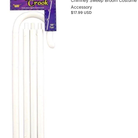
Chimney Sweep Broom Costume
Accessory
$17.99 USD