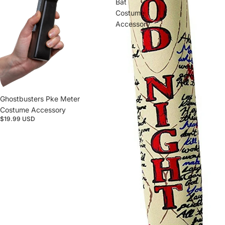
Bat
Costume
Accessory
Ghostbusters Pke Meter
Costume Accessory
$19.99 USD