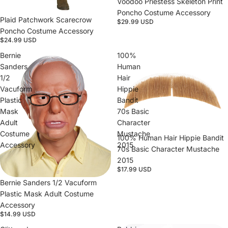
Voodoo Priestess Skeleton Print
Poncho Costume Accessory
Plaid Patchwork Scarecrow
$29.99 USD
Poncho Costume Accessory
$24.99 USD
Bernie
100%
Sanders
Human
1/2
Hair
Vacuform
Hippie
Plastic
Bandit
Mask
70s Basic
Adult
Character
Costume
Mustache
100% Human Hair Hippie Bandit
Accessory
2015
70s Basic Character Mustache
2015
$17.99 USD
Bernie Sanders 1/2 Vacuform
Plastic Mask Adult Costume
Accessory
$14.99 USD