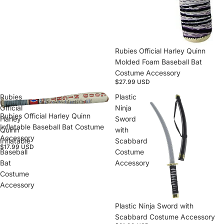
Rubies Official Harley Quinn
Molded Foam Baseball Bat
Costume Accessory
$27.99 USD
Rubies
Plastic
Official
Ninja
Rubies Official Harley Quinn
Harley
Sword
Inflatable Baseball Bat Costume
Quinn
with
Accessory
Inflatable
Scabbard
$17.99 USD
Baseball
Costume
Bat
Accessory
Costume
Accessory
Plastic Ninja Sword with
Scabbard Costume Accessory