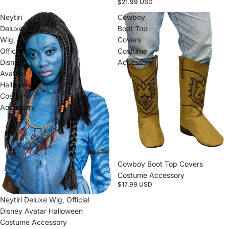
$21.99 USD
Neytiri
Cowboy
Deluxe
Boot Top
Wig,
Covers
Official
Costume
Disney
Accessory
Avatar
Halloween
Costume
Accessory
Cowboy Boot Top Covers
Costume Accessory
$17.99 USD
Sold out
Neytiri Deluxe Wig, Official
Disney Avatar Halloween
Costume Accessory