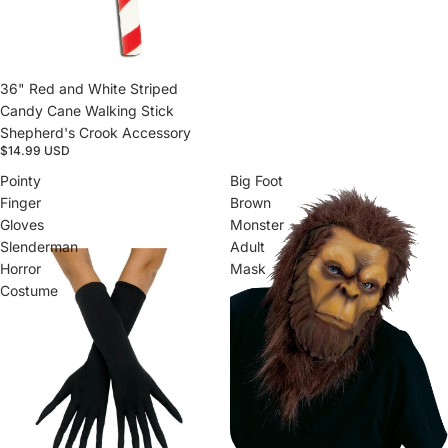
Sold out
36" Red and White Striped
Candy Cane Walking Stick
Shepherd's Crook Accessory
$14.99 USD
Pointy
Big Foot
Finger
Brown
Gloves
Monster
Slenderman
Adult
Horror
Mask
Costume