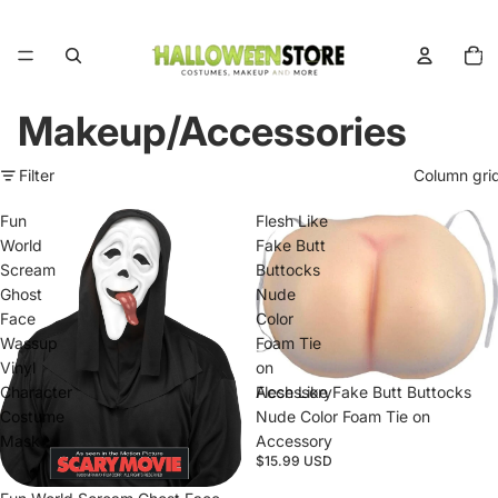
Total
items
in
cart:
0
Makeup/Accessories
Filter
Column gri
Fun
Flesh Like
World
Fake Butt
Scream
Buttocks
Ghost
Nude
Face
Color
Wassup
Foam Tie
Vinyl
on
Character
Accessory
Flesh Like Fake Butt Buttocks
Costume
Nude Color Foam Tie on
Mask
Accessory
$15.99 USD