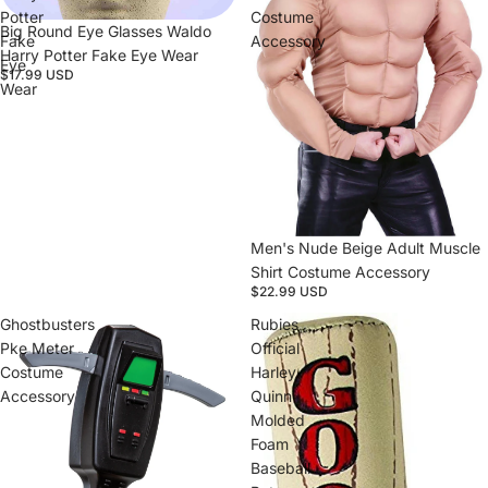
Potter
Costume
Big Round Eye Glasses Waldo
Fake
Accessory
Harry Potter Fake Eye Wear
Eye
$17.99 USD
Wear
Sold out
Men's Nude Beige Adult Muscle
Shirt Costume Accessory
$22.99 USD
Ghostbusters
Rubies
Pke Meter
Official
Costume
Harley
Accessory
Quinn
Molded
Foam
Baseball