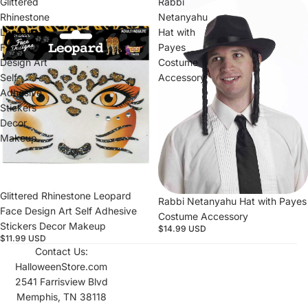
Glittered
Rabbi
Rhinestone
Netanyahu
Leopard
Hat with
Face
Payes
Design Art
Costume
Self
Accessory
Adhesive
Stickers
Decor
Makeup
Glittered Rhinestone Leopard
Rabbi Netanyahu Hat with Payes
Face Design Art Self Adhesive
Costume Accessory
Stickers Decor Makeup
$14.99 USD
$11.99 USD
Contact Us:
HalloweenStore.com
2541 Farrisview Blvd
Memphis, TN 38118
Refund policy