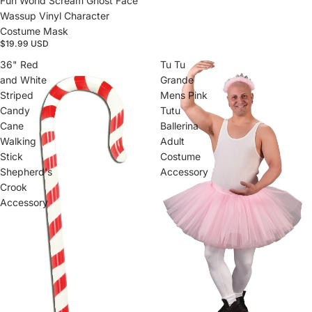
Fun World Scream Ghost Face
Wassup Vinyl Character
Costume Mask
$19.99 USD
36" Red
Tu Tu
and White
Grande
Striped
Mens Pink
Candy
Tutu
Cane
Ballerina
Walking
Adult
Stick
Costume
Shepherd's
Accessory
Crook
Accessory