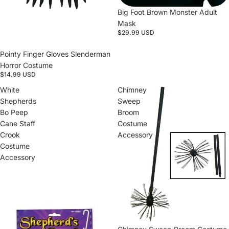
Big Foot Brown Monster Adult
Mask
$29.99 USD
Pointy Finger Gloves Slenderman
Horror Costume
$14.99 USD
White
Chimney
Shepherds
Sweep
Bo Peep
Broom
Cane Staff
Costume
Crook
Accessory
Costume
Accessory