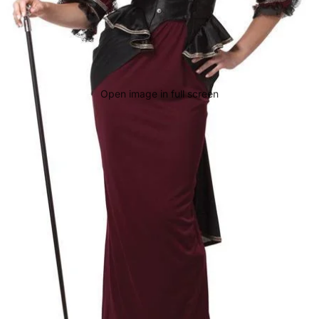
Open image in full screen