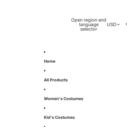
Open region and
language
USD
selector
Home
All Products
Women's Costumes
Kid's Costumes