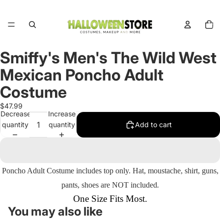
Total
items
in
cart:
0
Smiffy's Men's The Wild West
Open
image
Mexican Poncho Adult
in
full
Costume
screen
$47.99
Decrease
Increase
quantity
quantity
Add to cart
Poncho Adult Costume includes
top only.
Hat, moustache, shirt, guns,
pants, shoes are NOT included
.
One Size Fits Most.
You may also like