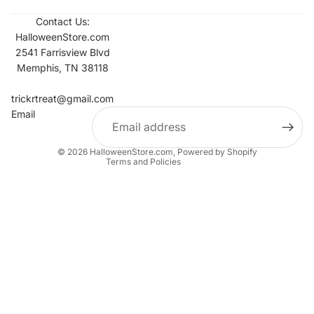
Contact Us:
HalloweenStore.com
2541 Farrisview Blvd
Memphis, TN 38118
Refund policy
Contact information
trickrtreat@gmail.com
Email
Privacy policy
Terms of service
© 2026
HalloweenStore.com
,
Powered by Shopify
Terms and Policies