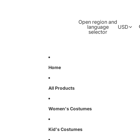
Open region and
language
USD
selector
Home
All Products
Women's Costumes
Kid's Costumes