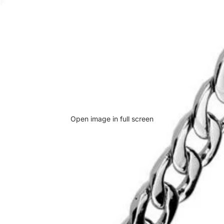
Open image in full screen