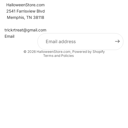
HalloweenStore.com
2541 Farrisview Blvd
Memphis, TN 38118
Refund policy
Contact information
trickrtreat@gmail.com
Email
Privacy policy
Terms of service
© 2026
HalloweenStore.com
,
Powered by Shopify
Terms and Policies