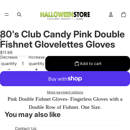
Total
items
in
cart:
0
80's Club Candy Pink Double
2
Fishnet Glovelettes Gloves
Open
Open
$11.99
Decrease
Increase
image
image
quantity
quantity
Add to cart
in
in
full
full
screen
screen
More payment options
Pink Double Fishnet Gloves- Fingerless Gloves with a
Double Row of Fishnet. One Size.
You may also like
Contact Us: