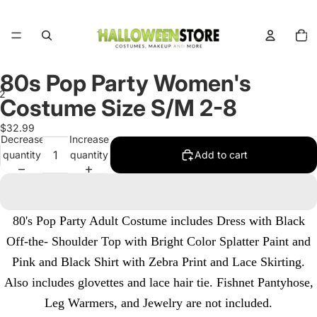
Total
items
in
cart:
0
80s Pop Party Women's
2
Costume Size S/M 2-8
Open
Open
$32.99
Decrease
Increase
image
image
quantity
quantity
Add to cart
in
in
full
full
screen
screen
80's Pop Party Adult Costume includes Dress with Black
Off-the- Shoulder Top with Bright Color Splatter Paint and
Pink and Black Shirt with Zebra Print and Lace Skirting.
Also includes glovettes and lace hair tie. Fishnet Pantyhose,
Leg Warmers, and Jewelry are not included.