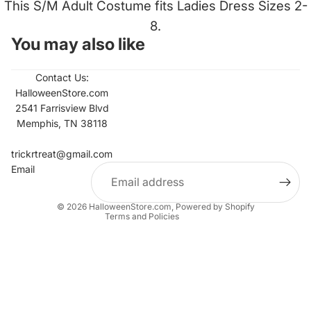
This S/M Adult Costume fits Ladies Dress Sizes 2-
8.
You may also like
Contact Us:
HalloweenStore.com
2541 Farrisview Blvd
Memphis, TN 38118
Refund policy
Contact information
trickrtreat@gmail.com
Email
Privacy policy
Terms of service
© 2026
HalloweenStore.com
,
Powered by Shopify
Terms and Policies