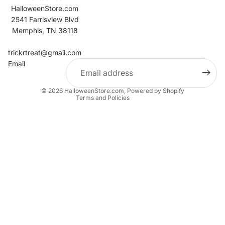
HalloweenStore.com
2541 Farrisview Blvd
Memphis, TN 38118
Refund policy
Contact information
trickrtreat@gmail.com
Email
Privacy policy
Terms of service
© 2026
HalloweenStore.com
,
Powered by Shopify
Terms and Policies