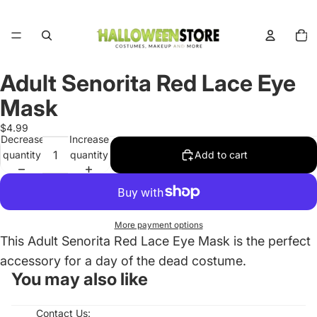
Total
items
in
cart:
0
Adult Senorita Red Lace Eye
Open
image
Mask
in
full
$4.99
Decrease
Increase
screen
quantity
quantity
Add to cart
More payment options
This Adult Senorita Red Lace Eye Mask is the perfect
accessory for a day of the dead costume.
You may also like
Contact Us: