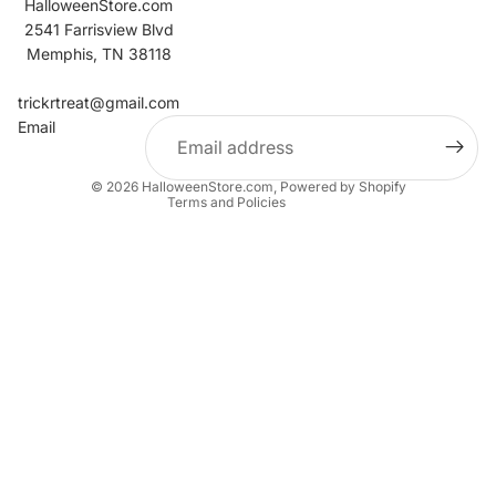
HalloweenStore.com
2541 Farrisview Blvd
Memphis, TN 38118
Refund policy
Contact information
trickrtreat@gmail.com
Email
Privacy policy
Terms of service
© 2026
HalloweenStore.com
,
Powered by Shopify
Terms and Policies