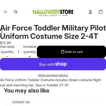
Total
items
in
cart:
0
Air Force Toddler Military Pilot
2
3
Uniform Costume Size 2-4T
Open
Open
Open
$12.99
Decrease
Increase
image
image
image
quantity
quantity
Add to cart
in
in
in
full
full
full
screen
screen
screen
More payment options
Air Force Uniform Toddler Costume includes Green costume flight
suit and matching hat. Size is Toddler 2T-4T.
You may also like
Contact Us: