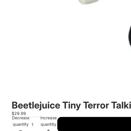
Beetlejuice Tiny Terror Talk
$29.99
Decrease
Increase
quantity
quantity