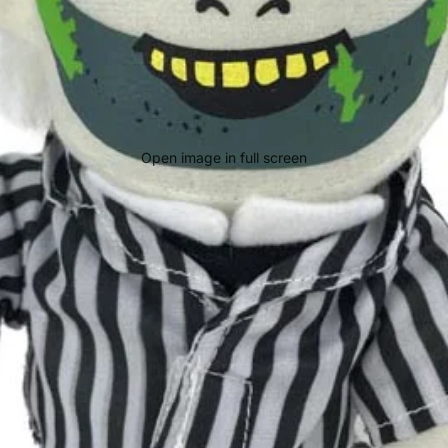
Open image in full screen