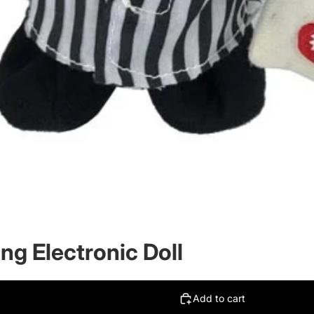
ing Electronic Doll
Add to cart