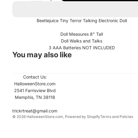
Beetlejuice Tiny Terror Talking Electronic Doll
Doll Measures 8" Tall
Doll Walks and Talks
3 AAA Batteries NOT INCLUDED
You may also like
Contact Us:
Refund policy
HalloweenStore.com
Contact informati
2541 Farrisview Blvd
Memphis, TN 38118
Privacy policy
Terms of service
trickrtreat@gmail.com
© 2026
HalloweenStore.com
,
Powered by Shopify
Terms and Policies