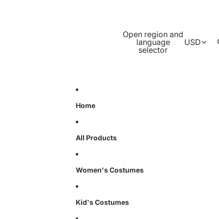
Open region and
language
USD
selector
Home
All Products
Women's Costumes
Kid's Costumes