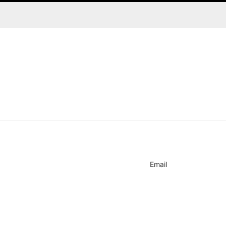
on
Email