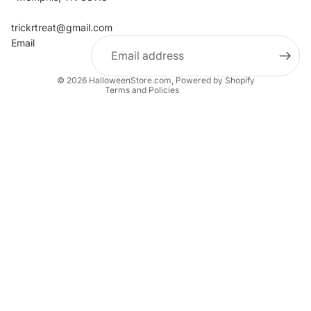
Refund policy
Contact information
trickrtreat@gmail.com
Email
Privacy policy
Terms of service
© 2026
HalloweenStore.com
,
Powered by Shopify
Terms and Policies