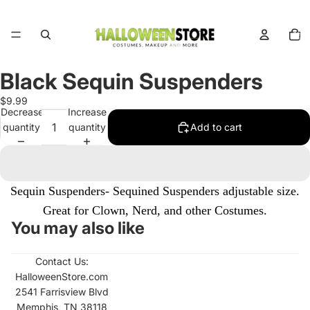
Total
items
in
cart:
0
Black Sequin Suspenders
Open
image
$9.99
in
Decrease
Increase
full
quantity
quantity
Add to cart
screen
Sequin Suspenders- Sequined Suspenders adjustable size.
Great for Clown, Nerd, and other Costumes.
You may also like
Contact Us:
HalloweenStore.com
2541 Farrisview Blvd
Memphis, TN 38118