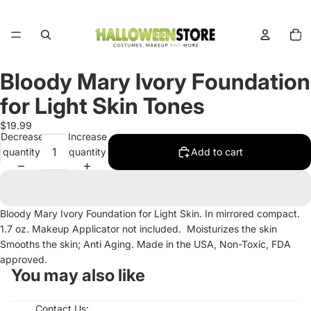
Total
items
in
cart:
0
Bloody Mary Ivory Foundation
Open
image
for Light Skin Tones
in
full
$19.99
Decrease
Increase
screen
quantity
quantity
Add to cart
Bloody Mary Ivory Foundation for Light Skin. In mirrored compact.
1.7 oz. Makeup Applicator not included. Moisturizes the skin
Smooths the skin; Anti Aging. Made in the USA, Non-Toxic, FDA
approved.
You may also like
Contact Us: