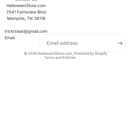
HalloweenStore.com
2541 Farrisview Blvd
Memphis, TN 38118
Refund policy
Contact information
trickrtreat@gmail.com
Email
Privacy policy
Terms of service
© 2026
HalloweenStore.com
,
Powered by Shopify
Terms and Policies