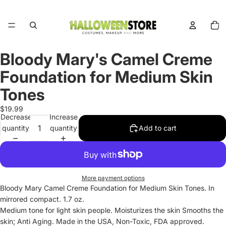
Total
items
in
cart:
0
Bloody Mary's Camel Creme
Open
image
Foundation for Medium Skin
in
full
Tones
screen
$19.99
Decrease
Increase
quantity
quantity
Add to cart
More payment options
Bloody Mary Camel Creme Foundation for Medium Skin Tones. In
mirrored compact. 1.7 oz.
Medium tone for light skin people. Moisturizes the skin Smooths the
skin; Anti Aging. Made in the USA, Non-Toxic, FDA approved.