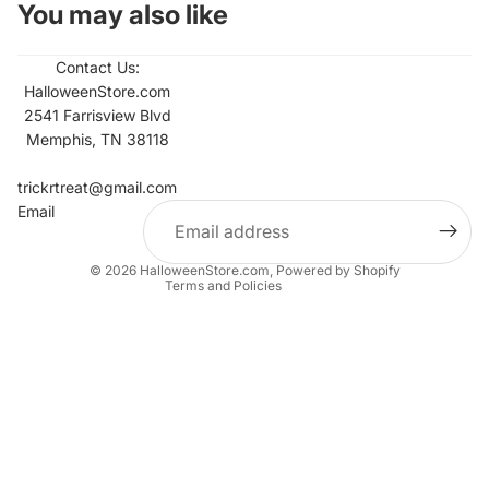
You may also like
Contact Us:
HalloweenStore.com
2541 Farrisview Blvd
Memphis, TN 38118
Refund policy
Contact information
trickrtreat@gmail.com
Email
Privacy policy
Terms of service
© 2026
HalloweenStore.com
,
Powered by Shopify
Terms and Policies