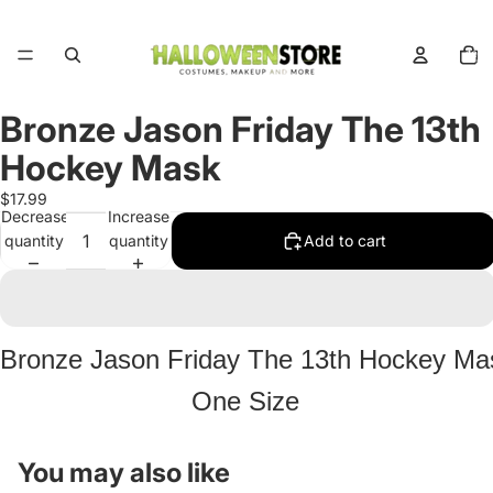
Total
items
in
cart:
0
Bronze Jason Friday The 13th
Open
image
Hockey Mask
in
full
$17.99
Decrease
Increase
screen
quantity
quantity
Add to cart
Bronze Jason Friday The 13th Hockey Ma
One Size
You may also like