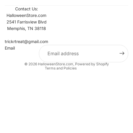
Contact Us:
HalloweenStore.com
2541 Farrisview Blvd
Memphis, TN 38118
Refund policy
Contact information
trickrtreat@gmail.com
Email
Privacy policy
Terms of service
© 2026
HalloweenStore.com
,
Powered by Shopify
Terms and Policies