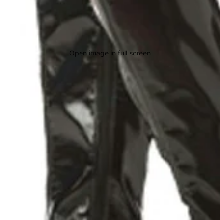
Open image in full screen