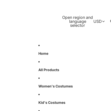
Open region and
language
USD
selector
Home
All Products
Women's Costumes
Kid's Costumes