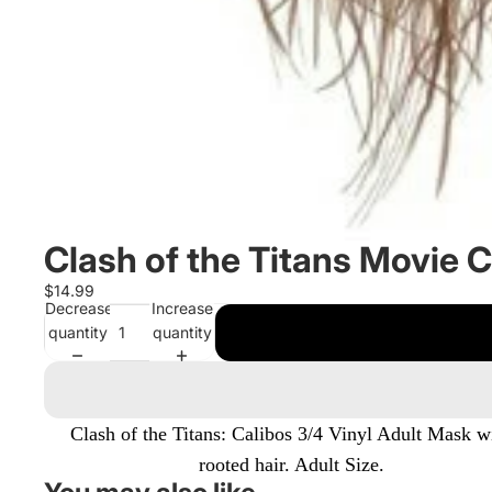
Clash of the Titans Movie C
$14.99
Decrease
Increase
quantity
quantity
Clash of the Titans: Calibos 3/4 Vinyl Adult Mask w
rooted hair. Adult Size.