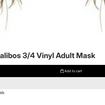
alibos 3/4 Vinyl Adult Mask
Add to cart
ith