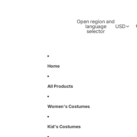
Open region and
language
USD
selector
Home
All Products
Women's Costumes
Kid's Costumes