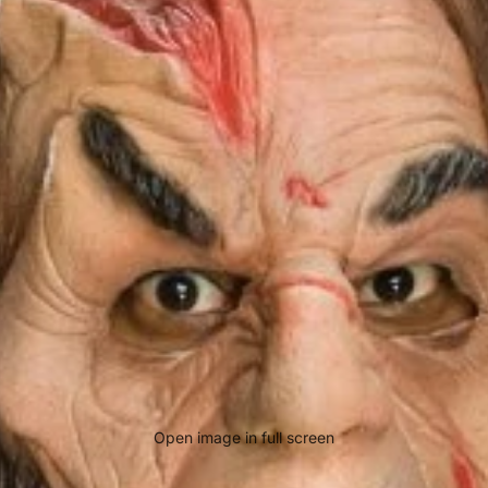
Open image in full screen