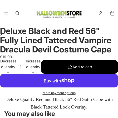
Total
items
in
cart:
0
Deluxe Black and Red 56"
2
Fully Lined Tattered Vampire
Dracula Devil Costume Cape
Open
Open
image
image
$19.99
in
in
Decrease
Increase
full
full
quantity
quantity
Add to cart
screen
screen
More payment options
Deluxe Quality Red and Black 56" Red Satin Cape with
Black Tattered Look Overlay.
You may also like