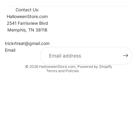
Contact Us:
HalloweenStore.com
2541 Farrisview Blvd
Memphis, TN 38118
Refund policy
Contact information
trickrtreat@gmail.com
Email
Privacy policy
Terms of service
© 2026
HalloweenStore.com
,
Powered by Shopify
Terms and Policies