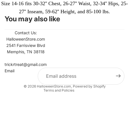
Size 14-16 fits 30-32'' Chest, 26-27'' Waist, 32-34'' Hips, 25-
27'' Inseam, 59-62'' Height, and 85-100 lbs.
You may also like
Contact Us:
HalloweenStore.com
2541 Farrisview Blvd
Memphis, TN 38118
Refund policy
Contact information
trickrtreat@gmail.com
Email
Privacy policy
Terms of service
© 2026
HalloweenStore.com
,
Powered by Shopify
Terms and Policies