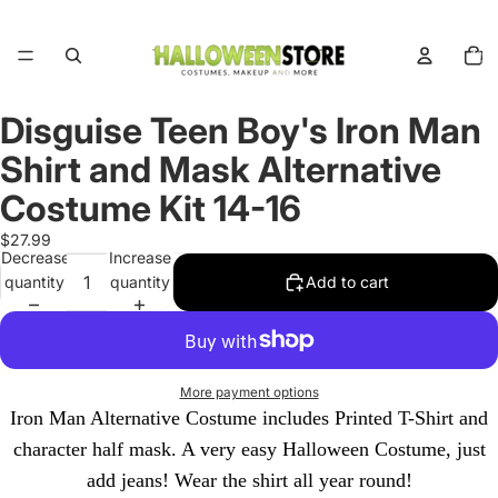
Total
items
in
cart:
0
Disguise Teen Boy's Iron Man
Open
image
Shirt and Mask Alternative
in
full
Costume Kit 14-16
screen
$27.99
Decrease
Increase
quantity
quantity
Add to cart
More payment options
Iron Man Alternative Costume includes Printed T-Shirt and
character half mask. A very easy Halloween Costume, just
add jeans! Wear the shirt all year round!