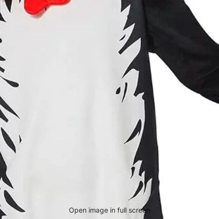
Open image in full screen