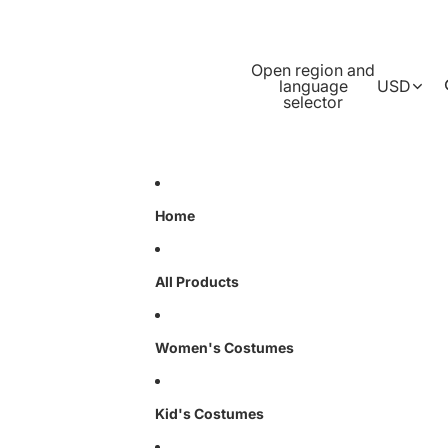
Open region and
language
USD
selector
Home
All Products
Women's Costumes
Kid's Costumes