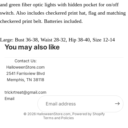
and green fiber optic lights with hidden pocket for on/off
switch. Also includes checkered print hat, flag and matching
checkered print belt. Batteries included.
Large: Bust 36-38, Waist 28-32, Hip 38-40, Size 12-14
You may also like
Contact Us:
HalloweenStore.com
2541 Farrisview Blvd
Memphis, TN 38118
Refund policy
Contact information
trickrtreat@gmail.com
Email
Privacy policy
Terms of service
© 2026
HalloweenStore.com
,
Powered by Shopify
Terms and Policies