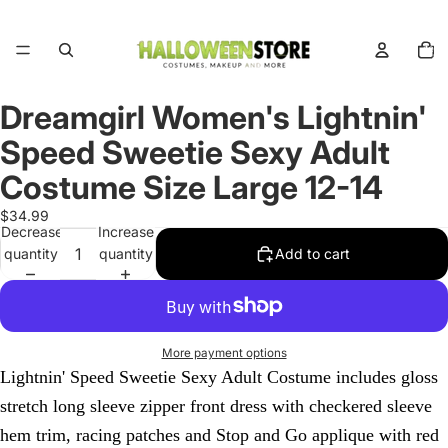
Total
items
in
cart:
0
Dreamgirl Women's Lightnin'
Open
image
Speed Sweetie Sexy Adult
in
full
Costume Size Large 12-14
screen
$34.99
Decrease
Increase
quantity
quantity
Add to cart
More payment options
Lightnin' Speed Sweetie Sexy Adult Costume includes gloss
stretch long sleeve zipper front dress with checkered sleeve
hem trim, racing patches and Stop and Go applique with red