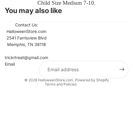
Child Size Medium 7-10.
You may also like
Contact Us:
HalloweenStore.com
2541 Farrisview Blvd
Memphis, TN 38118
Refund policy
Contact information
trickrtreat@gmail.com
Email
Privacy policy
Terms of service
© 2026
HalloweenStore.com
,
Powered by Shopify
Terms and Policies