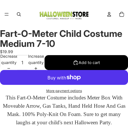
Total
items
in
cart:
0
Fart-O-Meter Child Costume
Open
image
Medium 7-10
in
full
$19.99
Decrease
Increase
screen
quantity
quantity
Add to cart
More payment options
This Fart-O-Meter Costume includes Meter Box With
Moveable Arrow, Gas Tanks, Hand Held Hose And Gas
Mask. 100% Poly-Knit On Foam. Sure to get many
laughs at your child's next Halloween Party.