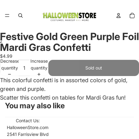
Total
items
in
cart:
0
Festive Gold Green Purple Foil
2
Mardi Gras Confetti
Open
Open
$4.99
Decrease
Increase
image
image
quantity
quantity
Sold out
in
in
full
full
This colorful confetti is in assorted colors of gold,
screen
screen
green and purple.
Scatter this confetti on tables for Mardi Gras fun!
You may also like
Contact Us:
HalloweenStore.com
2541 Farrisview Blvd