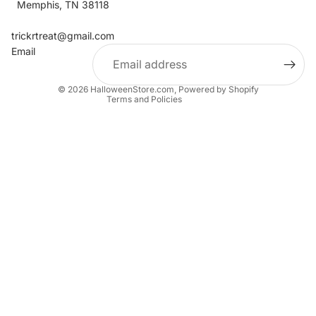
Memphis, TN 38118
Refund policy
Contact information
trickrtreat@gmail.com
Email
Privacy policy
Terms of service
© 2026
HalloweenStore.com
,
Powered by Shopify
Terms and Policies