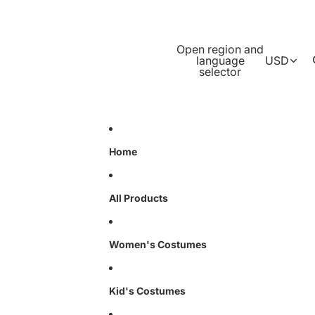
Open region and
language
USD
selector
Home
All Products
Women's Costumes
Kid's Costumes