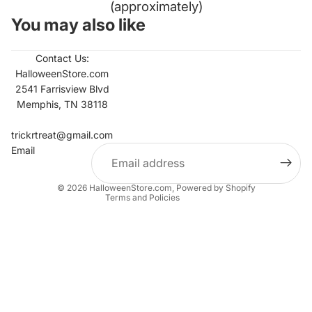
(approximately)
You may also like
Contact Us:
HalloweenStore.com
2541 Farrisview Blvd
Memphis, TN 38118
Refund policy
Contact information
trickrtreat@gmail.com
Email
Privacy policy
Terms of service
© 2026
HalloweenStore.com
,
Powered by Shopify
Terms and Policies