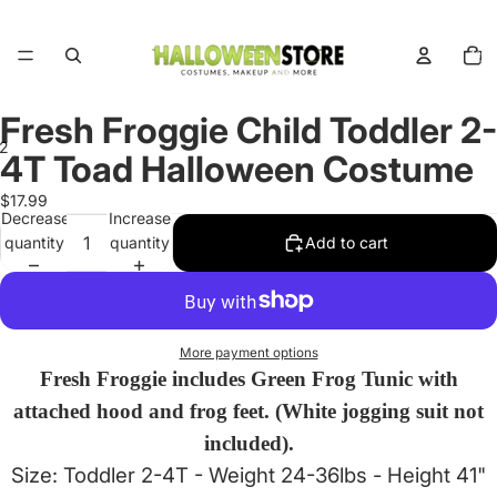
Total
items
in
cart:
0
Fresh Froggie Child Toddler 2-
2
4T Toad Halloween Costume
Open
Open
$17.99
Decrease
Increase
image
image
quantity
quantity
Add to cart
in
in
full
full
screen
screen
More payment options
Fresh Froggie includes Green Frog Tunic with
attached hood and frog feet. (White jogging suit not
included).
Size: Toddler 2-4T - Weight 24-36lbs - Height 41"