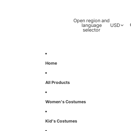
Open region and
language
USD
selector
Home
All Products
Women's Costumes
Kid's Costumes