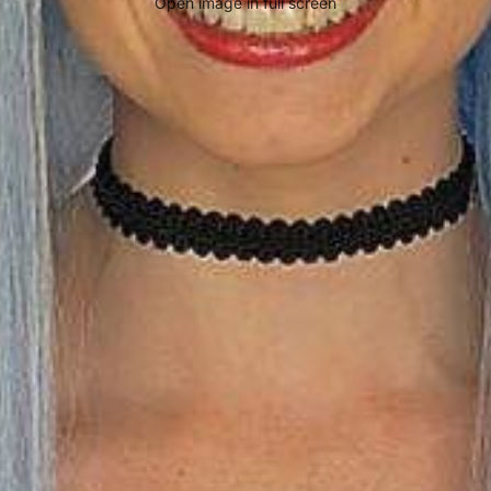
Open image in full screen