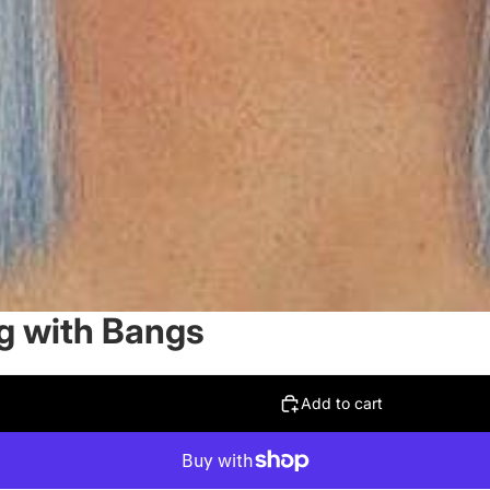
g with Bangs
Add to cart