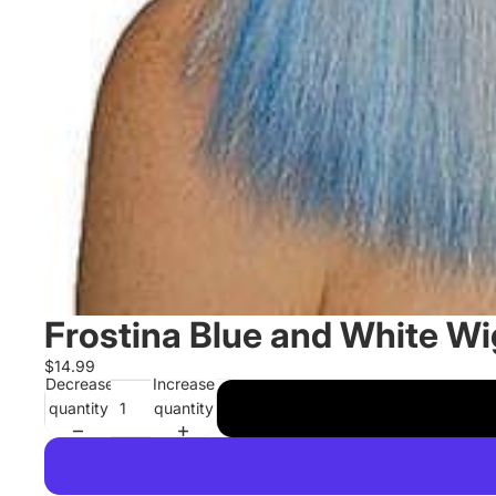
Frostina Blue and White Wi
$14.99
Decrease
Increase
quantity
quantity