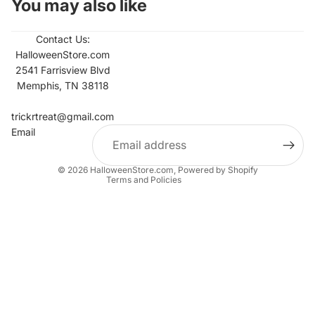
You may also like
Contact Us:
HalloweenStore.com
2541 Farrisview Blvd
Memphis, TN 38118
Refund policy
Contact information
trickrtreat@gmail.com
Email
Privacy policy
Terms of service
© 2026
HalloweenStore.com
,
Powered by Shopify
Terms and Policies