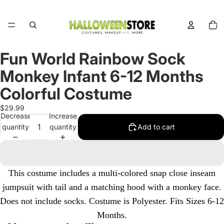
Total
items
in
cart:
0
Fun World Rainbow Sock
Open
image
Monkey Infant 6-12 Months
in
full
Colorful Costume
screen
$29.99
Decrease
Increase
quantity
quantity
Add to cart
This costume includes a multi-colored snap close inseam
jumpsuit with tail and a matching hood with a monkey face.
Does not include socks. Costume is Polyester.
Fits Sizes 6-12
Months.