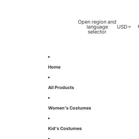
Open region and
language
USD
selector
Home
All Products
Women's Costumes
Kid's Costumes