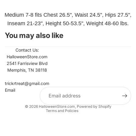
Medium 7-8 fits Chest 26.5", Waist 24.5", Hips 27.5",
Inseam 21-23", Height 50-53.5", Weight 48-60 lbs.
You may also like
Contact Us:
HalloweenStore.com
2541 Farrisview Blvd
Memphis, TN 38118
Refund policy
Contact information
trickrtreat@gmail.com
Email
Privacy policy
Terms of service
© 2026
HalloweenStore.com
,
Powered by Shopify
Terms and Policies