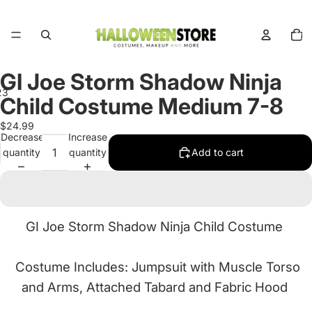
Total
items
in
cart:
0
GI Joe Storm Shadow Ninja
2
3
Child Costume Medium 7-8
Open
Open
Open
$24.99
Decrease
Increase
image
image
image
quantity
quantity
Add to cart
in
in
in
full
full
full
screen
screen
screen
GI Joe Storm Shadow Ninja Child Costume
Costume Includes: Jumpsuit with Muscle Torso
and Arms, Attached Tabard and Fabric Hood