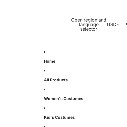
Open region and
language
USD
selector
Home
All Products
Women's Costumes
Kid's Costumes