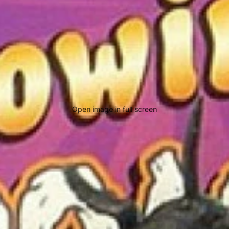
Open image in full screen