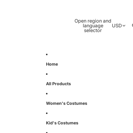
Open region and
language
USD
selector
Home
All Products
Women's Costumes
Kid's Costumes