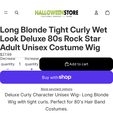
Total
items
in
cart:
0
Long Blonde Tight Curly Wet
Open
image
Look Deluxe 80s Rock Star
in
full
Adult Unisex Costume Wig
screen
$27.99
Decrease
Increase
quantity
quantity
Add to cart
More payment options
Deluxe Curly Character Unisex Wig- Long Blonde
Wig with tight curls. Perfect for 80's Hair Band
Costumes.