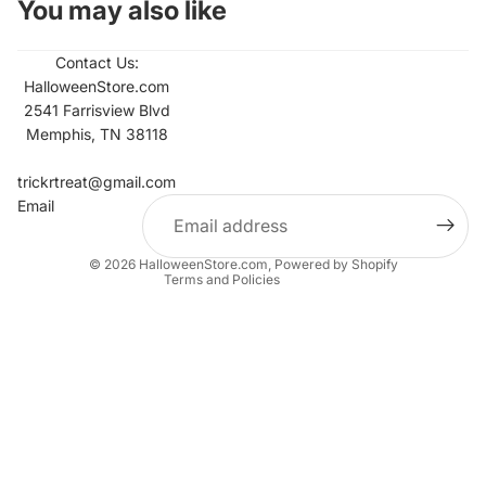
You may also like
Contact Us:
HalloweenStore.com
2541 Farrisview Blvd
Memphis, TN 38118
Refund policy
Contact information
trickrtreat@gmail.com
Email
Privacy policy
Terms of service
© 2026
HalloweenStore.com
,
Powered by Shopify
Terms and Policies