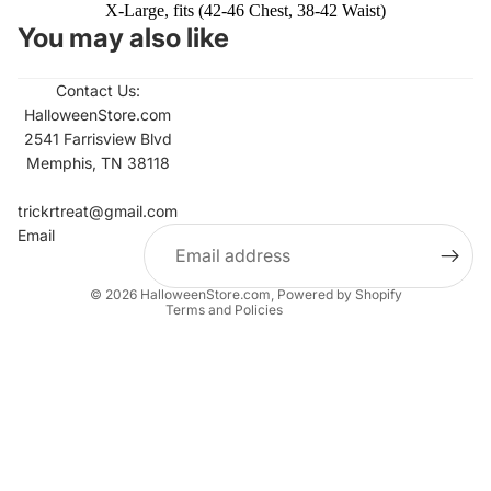
X-Large, fits (42-46 Chest, 38-42 Waist)
You may also like
Contact Us:
HalloweenStore.com
2541 Farrisview Blvd
Memphis, TN 38118
Refund policy
Contact information
trickrtreat@gmail.com
Email
Privacy policy
Terms of service
© 2026
HalloweenStore.com
,
Powered by Shopify
Terms and Policies