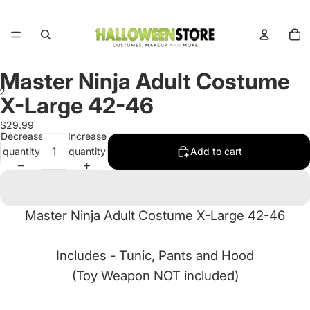
Total
items
in
cart:
0
Master Ninja Adult Costume
2
X-Large 42-46
Open
Open
$29.99
Decrease
Increase
image
image
quantity
quantity
Add to cart
in
in
full
full
screen
screen
Master Ninja Adult Costume X-Large 42-46
Includes -
Tunic, Pants and Hood
(Toy Weapon NOT included)