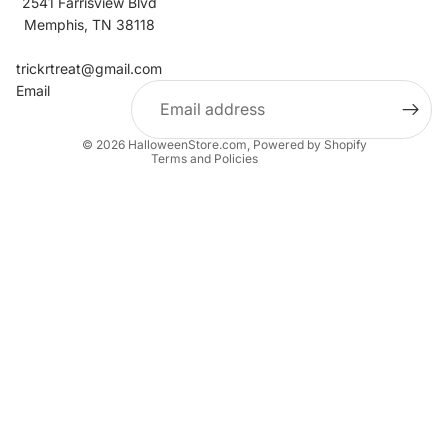
2541 Farrisview Blvd
Memphis, TN 38118
Refund policy
Contact information
trickrtreat@gmail.com
Email
Privacy policy
Terms of service
© 2026
HalloweenStore.com
,
Powered by Shopify
Terms and Policies