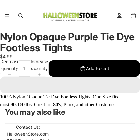
Total
items
in
cart:
0
Nylon Opaque Purple Tie Dye
Open
image
Footless Tights
in
full
$4.99
Decrease
Increase
screen
quantity
quantity
Add to cart
100% Nylon Opaque Tie Dye Footless Tights. One Size fits
most 90-160 lbs. Great for 80's, Punk, and other Costumes.
You may also like
Contact Us:
HalloweenStore.com