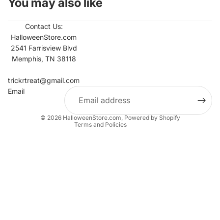
You may also like
Contact Us:
HalloweenStore.com
2541 Farrisview Blvd
Memphis, TN 38118
Refund policy
Contact information
trickrtreat@gmail.com
Email
Privacy policy
Terms of service
© 2026
HalloweenStore.com
,
Powered by Shopify
Terms and Policies