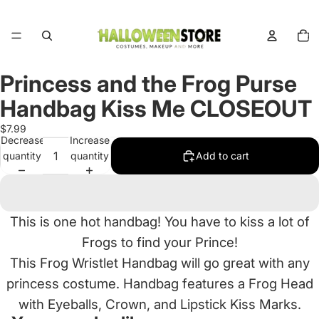
Total
items
in
cart:
0
Princess and the Frog Purse
Open
image
Handbag Kiss Me CLOSEOUT
in
full
$7.99
Decrease
Increase
screen
quantity
quantity
Add to cart
This is one hot handbag! You have to kiss a lot of
Frogs to find your Prince!
This Frog Wristlet Handbag will go great with any
princess costume. Handbag features a Frog Head
with Eyeballs, Crown, and Lipstick Kiss Marks.