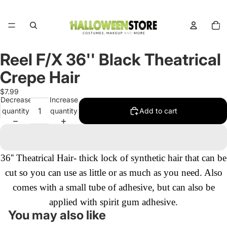
Total
items
in
cart:
0
Reel F/X 36'' Black Theatrical
Open
image
Crepe Hair
in
full
$7.99
Decrease
Increase
screen
quantity
quantity
Add to cart
36'' Theatrical Hair- thick lock of synthetic hair that can be
cut so you can use as little or as much as you need. Also
comes with a small tube of adhesive, but can also be
applied with spirit gum adhesive.
You may also like