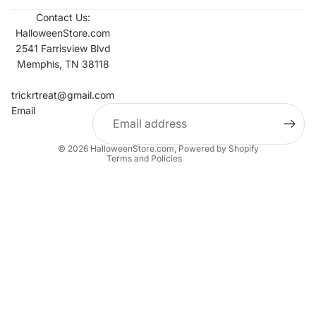
Contact Us:
HalloweenStore.com
2541 Farrisview Blvd
Memphis, TN 38118
Refund policy
Contact information
trickrtreat@gmail.com
Email
Privacy policy
Terms of service
© 2026
HalloweenStore.com
,
Powered by Shopify
Terms and Policies