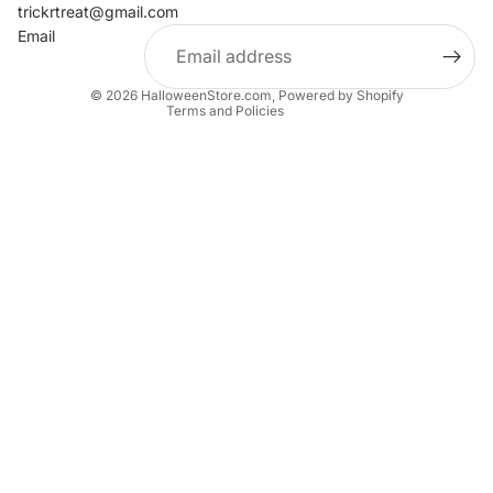
Contact information
trickrtreat@gmail.com
Email
Privacy policy
Terms of service
© 2026
HalloweenStore.com
,
Powered by Shopify
Terms and Policies