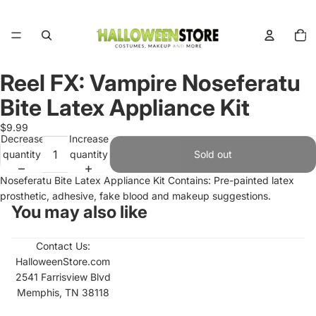
Total
items
in
cart:
0
Reel FX: Vampire Noseferatu
Open
image
Bite Latex Appliance Kit
in
full
$9.99
Decrease
Increase
screen
quantity
quantity
Sold out
Noseferatu Bite Latex Appliance Kit Contains: Pre-painted latex
prosthetic, adhesive, fake blood and makeup suggestions.
You may also like
Contact Us:
HalloweenStore.com
2541 Farrisview Blvd
Memphis, TN 38118
Refund policy