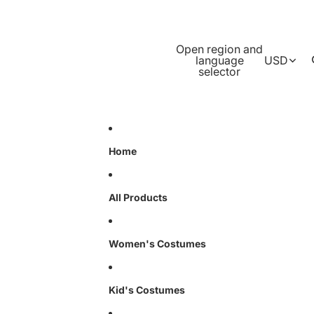
Open region and
language
USD
selector
Home
All Products
Women's Costumes
Kid's Costumes