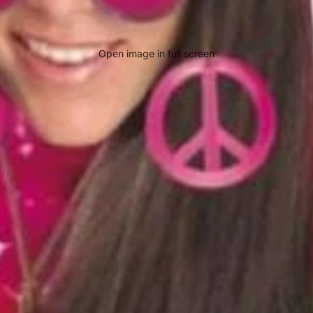
Open image in full screen