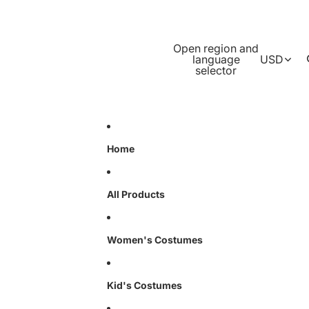
Open region and
language
USD
selector
Home
All Products
Women's Costumes
Kid's Costumes