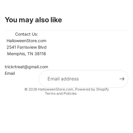
You may also like
Contact Us:
HalloweenStore.com
2541 Farrisview Blvd
Memphis, TN 38118
Refund policy
Contact information
trickrtreat@gmail.com
Email
Privacy policy
Terms of service
© 2026
HalloweenStore.com
,
Powered by Shopify
Terms and Policies