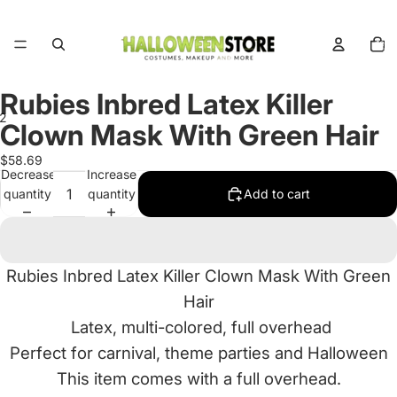
Total
items
in
cart:
0
Rubies Inbred Latex Killer
2
Clown Mask With Green Hair
Open
Open
$58.69
Decrease
Increase
image
image
quantity
quantity
Add to cart
in
in
full
full
screen
screen
Rubies Inbred Latex Killer Clown Mask With Green
Hair
Latex, multi-colored, full overhead
Perfect for carnival, theme parties and Halloween
This item comes with a full overhead.