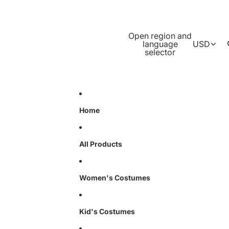
Open region and
language
USD
selector
Home
All Products
Women's Costumes
Kid's Costumes