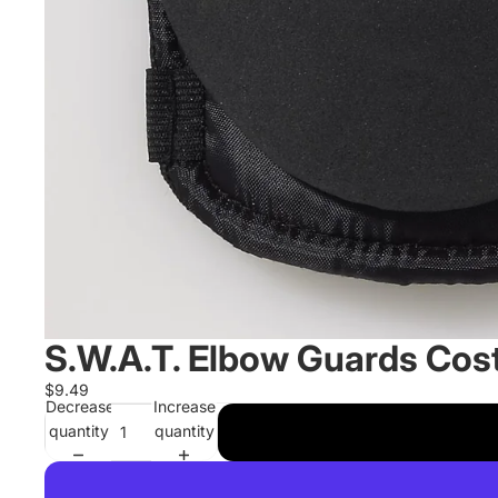
S.W.A.T. Elbow Guards Co
$9.49
Decrease
Increase
quantity
quantity