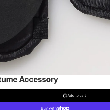
stume Accessory
Add to cart