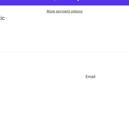
More payment options
ic
on
Email