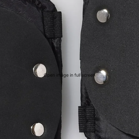
Open image in full screen