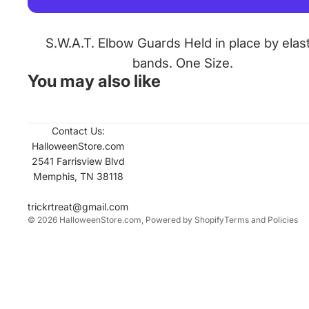
S.W.A.T. Elbow Guards Held in place by elast
bands. One Size.
You may also like
Contact Us:
Refund policy
HalloweenStore.com
Contact informati
2541 Farrisview Blvd
Memphis, TN 38118
Privacy policy
Terms of service
trickrtreat@gmail.com
© 2026
HalloweenStore.com
,
Powered by Shopify
Terms and Policies