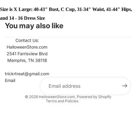
Size is X Large: 40-43" Bust, C Cup, 31-34" Waist, 41-44" Hips,
and 14 - 16 Dress Size
You may also like
Contact Us:
HalloweenStore.com
2541 Farrisview Blvd
Memphis, TN 38118
Refund policy
Contact information
trickrtreat@gmail.com
Email
Privacy policy
Terms of service
© 2026
HalloweenStore.com
,
Powered by Shopify
Terms and Policies