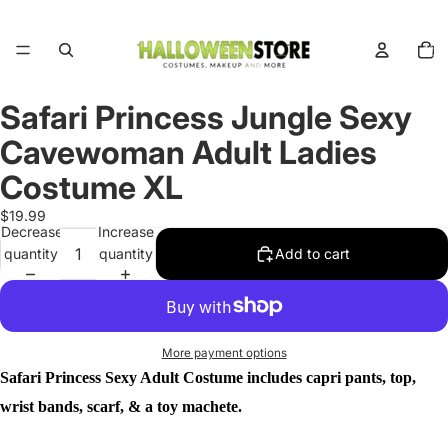
Total
items
in
cart:
0
Safari Princess Jungle Sexy
Open
image
Cavewoman Adult Ladies
in
full
Costume XL
screen
$19.99
Decrease
Increase
quantity
quantity
Add to cart
More payment options
Safari Princess Sexy Adult Costume includes capri pants, top,
wrist bands, scarf, & a toy machete.