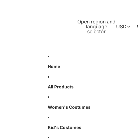
Open region and
language
USD
selector
Home
All Products
Women's Costumes
Kid's Costumes