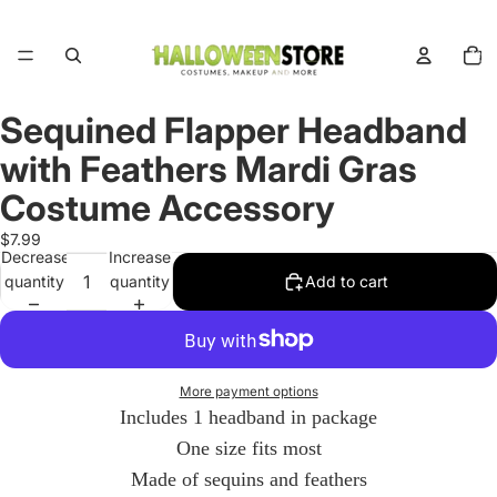
Total
items
in
cart:
0
Sequined Flapper Headband
Open
image
with Feathers Mardi Gras
in
full
Costume Accessory
screen
$7.99
Decrease
Increase
quantity
quantity
Add to cart
More payment options
Includes 1 headband in package
One size fits most
Made of sequins and feathers