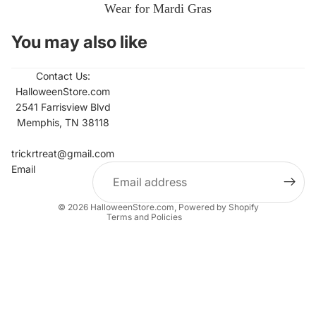
Wear for Mardi Gras
You may also like
Contact Us:
HalloweenStore.com
2541 Farrisview Blvd
Memphis, TN 38118
Refund policy
Contact information
trickrtreat@gmail.com
Email
Privacy policy
Terms of service
© 2026
HalloweenStore.com
,
Powered by Shopify
Terms and Policies