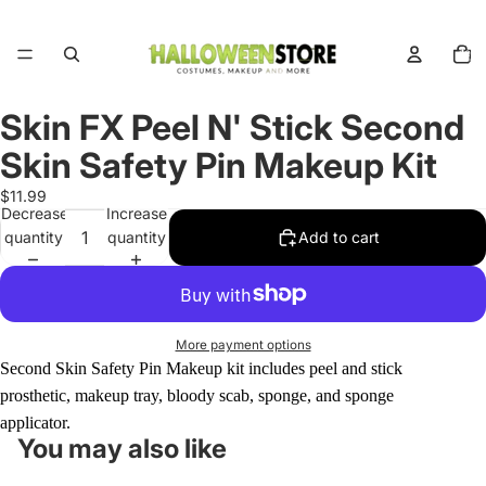
Total
items
in
cart:
0
Skin FX Peel N' Stick Second
Open
image
Skin Safety Pin Makeup Kit
in
full
$11.99
Decrease
Increase
screen
quantity
quantity
Add to cart
More payment options
Second Skin Safety Pin Makeup kit includes peel and stick
prosthetic, makeup tray, bloody scab, sponge, and sponge
applicator.
You may also like