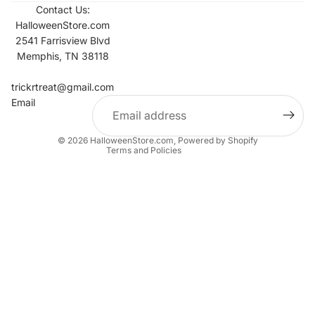
Contact Us:
HalloweenStore.com
2541 Farrisview Blvd
Memphis, TN 38118
Refund policy
Contact information
trickrtreat@gmail.com
Email
Privacy policy
Terms of service
© 2026
HalloweenStore.com
,
Powered by Shopify
Terms and Policies