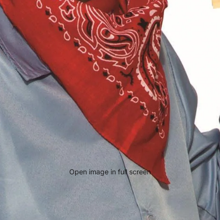
Open image in full screen