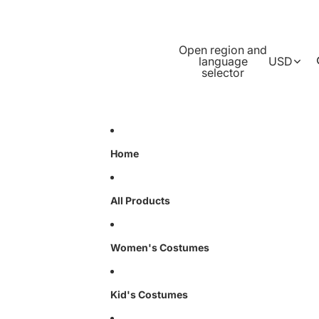
Open region and
language
USD
selector
Home
All Products
Women's Costumes
Kid's Costumes