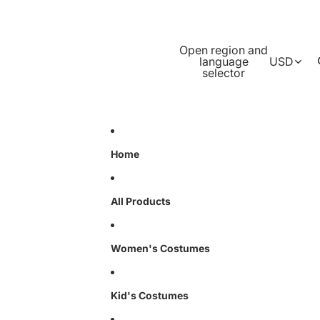
Open region and
language
USD
selector
Home
All Products
Women's Costumes
Kid's Costumes