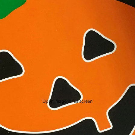
Open image in full screen