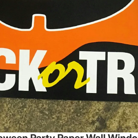
lloween Party Paper Wall Wind