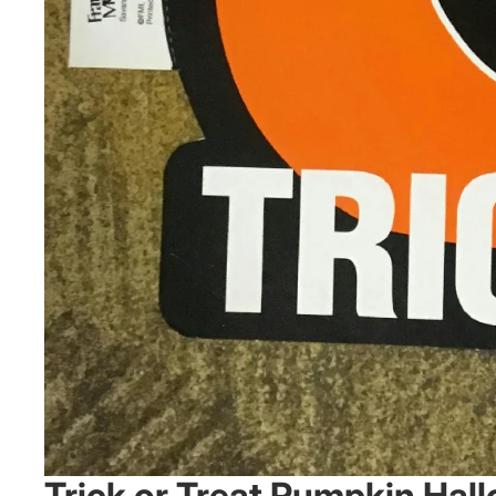
Trick or Treat Pumpkin Ha