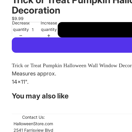
Decoration
$9.99
Decrease
Increase
quantity
quantity
Trick or Treat Pumpkin Halloween Wall Window Decor
Measures approx.
14x11".
You may also like
Contact Us:
Refund policy
HalloweenStore.com
Contact informati
2541 Farrisview Blvd