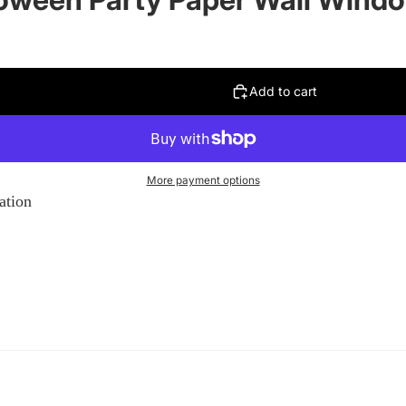
Add to cart
More payment options
ation
on