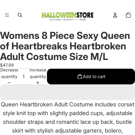
Total
items
in
cart:
0
Womens 8 Piece Sexy Queen
Open
image
of Heartbreaks Heartbroken
in
full
Adult Costume Size M/L
screen
$47.99
Decrease
Increase
quantity
quantity
Add to cart
Queen Heartbroken Adult Costume includes corset
style knit top with slightly padded cups, adjustable
shoulder straps and romantic lace up back, bustle
skirt with stylish adjustable garters, bolero,