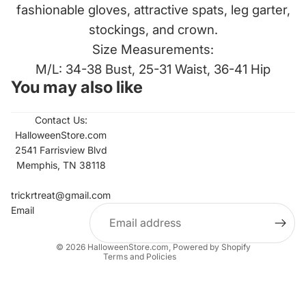
fashionable gloves, attractive spats, leg garter,
stockings, and crown.
Size Measurements:
M/L: 34-38 Bust, 25-31 Waist, 36-41 Hip
You may also like
Contact Us:
HalloweenStore.com
2541 Farrisview Blvd
Memphis, TN 38118
Refund policy
Contact information
trickrtreat@gmail.com
Email
Privacy policy
Terms of service
© 2026
HalloweenStore.com
,
Powered by Shopify
Terms and Policies